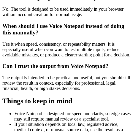
No. The tool is designed to be used immediately in your browser
without account creation for normal usage.
When should I use Voice Notepad instead of doing
this manually?
Use it when speed, consistency, or repeatability matters. It is
especially useful when you want to test multiple inputs, reduce
avoidable mistakes, or produce a clearer starting point for a decision.
Can I trust the output from Voice Notepad?
The output is intended to be practical and useful, but you should still
review the result in context, especially for professional, legal,
financial, health, or high-stakes decisions.
Things to keep in mind
Voice Notepad is designed for speed and clarity, so edge cases
may still require manual review or a specialist tool.
If your situation depends on local law, regulated advice,
medical context, or unusual source data, use the result as a