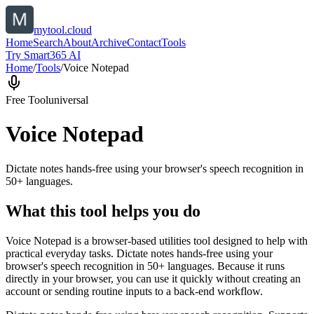
mytool.cloud
Home
Search
About
Archive
Contact
Tools
Try Smart365 AI
Home
/
Tools
/
Voice Notepad
Free Tool
universal
Voice Notepad
Dictate notes hands-free using your browser's speech recognition in
50+ languages.
What this tool helps you do
Voice Notepad is a browser-based utilities tool designed to help with
practical everyday tasks. Dictate notes hands-free using your
browser's speech recognition in 50+ languages. Because it runs
directly in your browser, you can use it quickly without creating an
account or sending routine inputs to a back-end workflow.