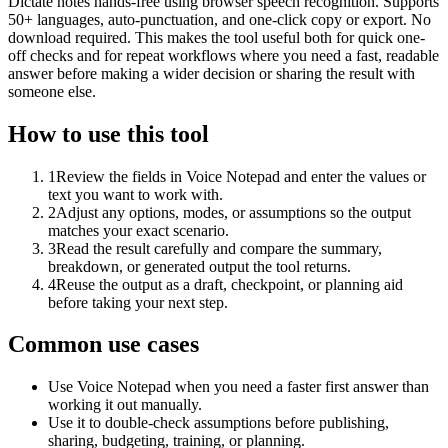
Dictate notes hands-free using browser speech recognition. Supports
50+ languages, auto-punctuation, and one-click copy or export. No
download required. This makes the tool useful both for quick one-
off checks and for repeat workflows where you need a fast, readable
answer before making a wider decision or sharing the result with
someone else.
How to use this tool
1
Review the fields in Voice Notepad and enter the values or
text you want to work with.
2
Adjust any options, modes, or assumptions so the output
matches your exact scenario.
3
Read the result carefully and compare the summary,
breakdown, or generated output the tool returns.
4
Reuse the output as a draft, checkpoint, or planning aid
before taking your next step.
Common use cases
Use Voice Notepad when you need a faster first answer than
working it out manually.
Use it to double-check assumptions before publishing,
sharing, budgeting, training, or planning.