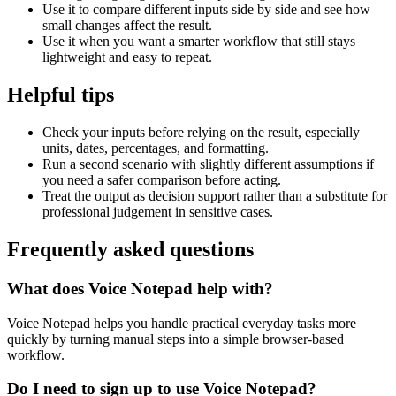
Use it to compare different inputs side by side and see how
small changes affect the result.
Use it when you want a smarter workflow that still stays
lightweight and easy to repeat.
Helpful tips
Check your inputs before relying on the result, especially
units, dates, percentages, and formatting.
Run a second scenario with slightly different assumptions if
you need a safer comparison before acting.
Treat the output as decision support rather than a substitute for
professional judgement in sensitive cases.
Frequently asked questions
What does Voice Notepad help with?
Voice Notepad helps you handle practical everyday tasks more
quickly by turning manual steps into a simple browser-based
workflow.
Do I need to sign up to use Voice Notepad?