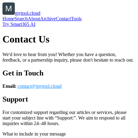
mytool.cloud
Home
Search
About
Archive
Contact
Tools
Try Smart365 AI
Contact Us
We'd love to hear from you! Whether you have a question,
feedback, or a partnership inquiry, please don't hesitate to reach out.
Get in Touch
Email:
contact@
mytool.cloud
Support
For customized support regarding our articles or services, please
start your subject line with
“Support:”
. We aim to respond to all
inquiries within 24–48 hours.
What to include in your message