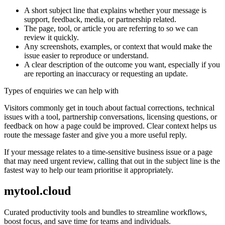
A short subject line that explains whether your message is
support, feedback, media, or partnership related.
The page, tool, or article you are referring to so we can
review it quickly.
Any screenshots, examples, or context that would make the
issue easier to reproduce or understand.
A clear description of the outcome you want, especially if you
are reporting an inaccuracy or requesting an update.
Types of enquiries we can help with
Visitors commonly get in touch about factual corrections, technical
issues with a tool, partnership conversations, licensing questions, or
feedback on how a page could be improved. Clear context helps us
route the message faster and give you a more useful reply.
If your message relates to a time-sensitive business issue or a page
that may need urgent review, calling that out in the subject line is the
fastest way to help our team prioritise it appropriately.
mytool.cloud
Curated productivity tools and bundles to streamline workflows,
boost focus, and save time for teams and individuals.