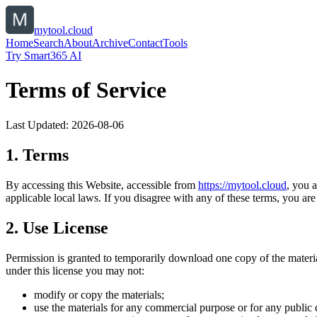
mytool.cloud
Home
Search
About
Archive
Contact
Tools
Try Smart365 AI
Terms of Service
Last Updated:
2026-08-06
1. Terms
By accessing this Website, accessible from
https://
mytool.cloud
, you 
applicable local laws. If you disagree with any of these terms, you are 
2. Use License
Permission is granted to temporarily download one copy of the materi
under this license you may not:
modify or copy the materials;
use the materials for any commercial purpose or for any public 