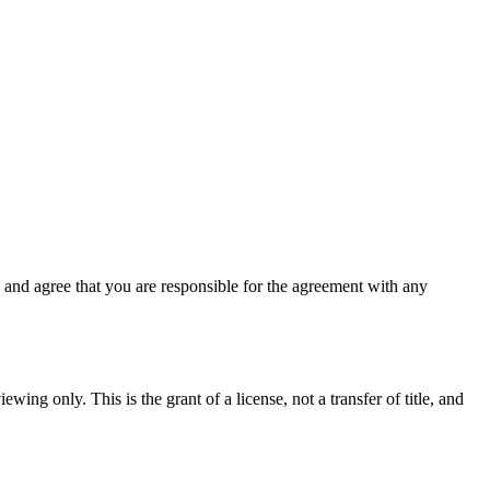
and agree that you are responsible for the agreement with any
wing only. This is the grant of a license, not a transfer of title, and