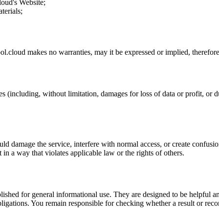
loud
's Website;
terials;
ol.cloud
makes no warranties, may it be expressed or implied, therefore 
s (including, without limitation, damages for loss of data or profit, or du
uld damage the service, interfere with normal access, or create confusion
t in a way that violates applicable law or the rights of others.
ublished for general informational use. They are designed to be helpful an
l obligations. You remain responsible for checking whether a result or re