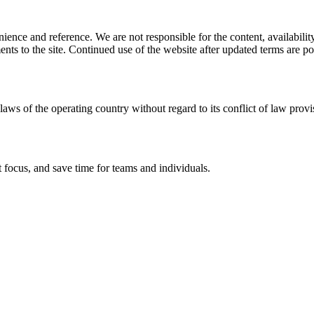
ience and reference. We are not responsible for the content, availability
ents to the site. Continued use of the website after updated terms are po
laws of the operating country without regard to its conflict of law provi
 focus, and save time for teams and individuals.