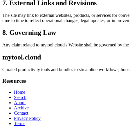
7. External Links and Revisions
The site may link to external websites, products, or services for conven
time to time to reflect operational changes, legal updates, or improvem
8. Governing Law
Any claim related to
mytool.cloud
's Website shall be governed by the 
mytool.cloud
Curated productivity tools and bundles to streamline workflows, boost
Resources
Home
Search
About
Archive
Contact
Privacy Policy
Terms