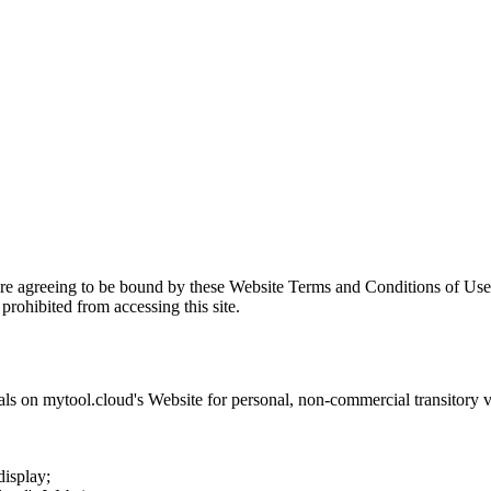
are agreeing to be bound by these Website Terms and Conditions of Use 
prohibited from accessing this site.
als on
mytool.cloud
's Website for personal, non-commercial transitory vie
display;