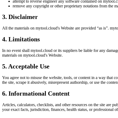
attempt to reverse engineer any software contained on
mytool.c
remove any copyright or other proprietary notations from the ma
3. Disclaimer
All the materials on
mytool.cloud
's Website are provided “as is”.
myto
4. Limitations
In no event shall
mytool.cloud
or its suppliers be liable for any damage
materials on
mytool.cloud
's Website.
5. Acceptable Use
You agree not to misuse the website, tools, or content in a way that co
the site, scrape it abusively, misrepresent authorship, or use the conten
6. Informational Content
Articles, calculators, checklists, and other resources on the site are p
your exact facts, jurisdiction, finances, health status, or professiona