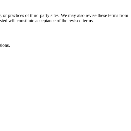
, or practices of third-party sites. We may also revise these terms from
sted will constitute acceptance of the revised terms.
sions.