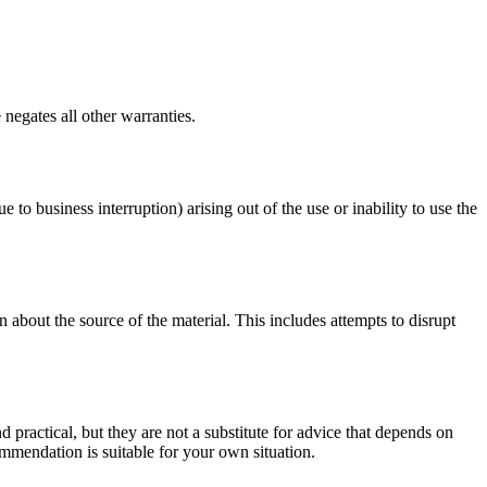
negates all other warranties.
e to business interruption) arising out of the use or inability to use the
 about the source of the material. This includes attempts to disrupt
d practical, but they are not a substitute for advice that depends on
commendation is suitable for your own situation.